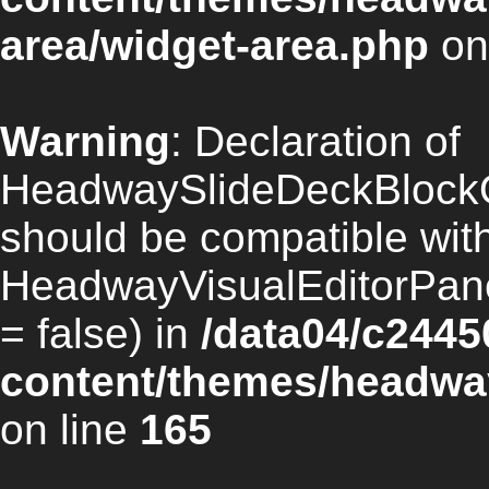
area/widget-area.php
on
Warning
: Declaration of
HeadwaySlideDeckBlockO
should be compatible wit
HeadwayVisualEditorPan
= false) in
/data04/c2445
content/themes/headway
on line
165