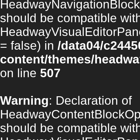
HeadwayNavigationBlock
should be compatible wit
HeadwayVisualEditorPan
= false) in
/data04/c2445
content/themes/headway
on line
507
Warning
: Declaration of
HeadwayContentBlockOpt
should be compatible wit