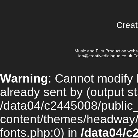
Creat
Music and Film Production websi
ian@creativedialogue.co.uk Fa
Warning
: Cannot modify 
already sent by (output st
/data04/c2445008/public
content/themes/headway/li
fonts.php:0) in
/data04/c