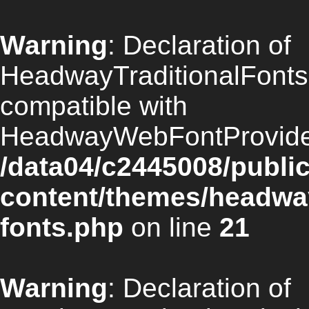
Warning
: Declaration of
HeadwayTraditionalFonts:
compatible with
HeadwayWebFontProvider:
/data04/c2445008/publi
content/themes/headway/
fonts.php
on line
21
Warning
: Declaration of