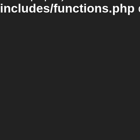
includes/functions.php