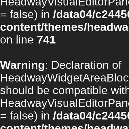
HeadwayVisualEditorPan
= false) in
/data04/c2445
content/themes/headway
on line
741
Warning
: Declaration of
HeadwayWidgetAreaBlock
should be compatible wit
HeadwayVisualEditorPan
= false) in
/data04/c2445
content/themes/headway